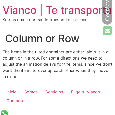
Ir
Vianco | Te transporta
al
contenido
Somos una empresa de transporte especial.
Column or Row
The items in the tilted container are either laid out in a
column or in a row. For some directions we need to
adjust the animation delays for the items, since we don’t
want the items to overlap each other when they move
in or out.
Inicio
Somos
Servicios
Elige tu Vianco
Contacto